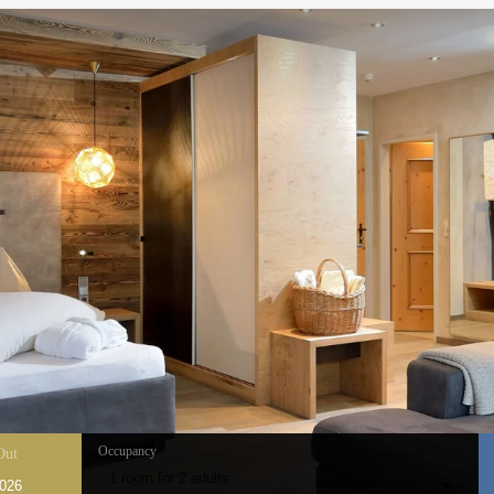
Occupancy
Out
Promotional code
1 room
for
2 adults
Enter your code