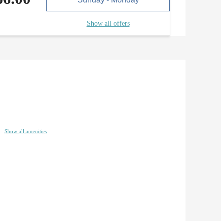
Show all offers
Show all amenities