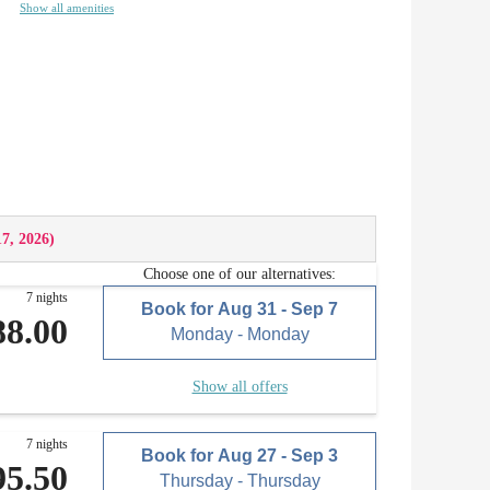
Show all amenities
17, 2026
)
Choose one of our alternatives:
7 nights
Book for
Aug 31 - Sep 7
88.00
Monday - Monday
Show all offers
7 nights
Book for
Aug 27 - Sep 3
95.50
Thursday - Thursday