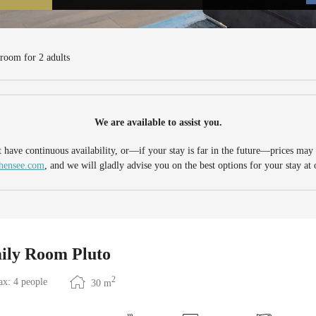
ensee - Our available offers!
 room
for
2 adults
We are available to assist you.
have continuous availability, or—if your stay is far in the future—prices may n
chensee.com
, and we will gladly advise you on the best options for your stay at 
ily Room Pluto
2
x: 4 people
30
m