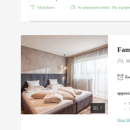
All inclusive
No prepayment needed - Pay at prope
Fam
Ma
Ra
approx.
7
Show M