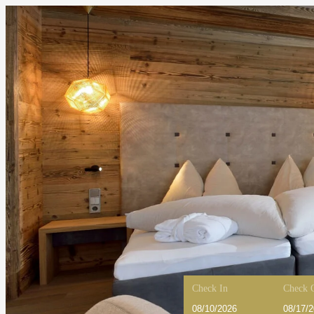
Check In
Check 