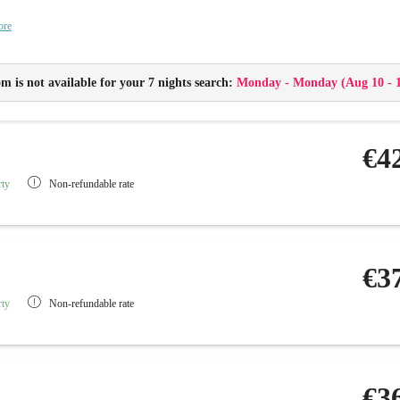
Balcony
ore
Flat-screen TV with radio, telephone and Wi-Fi
Safe and minibar
Childproof sockets
m is not available for your 7 nights search:
Monday - Monday
(
Aug 10 - 
Baby monitor
€4
rty
Non-refundable rate
€3
rty
Non-refundable rate
€3