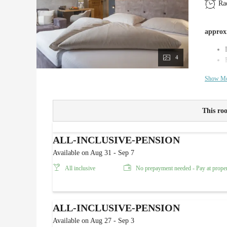
Ra
approx.
4
Show M
This roo
ALL-INCLUSIVE-PENSION
Available on Aug 31 - Sep 7
All inclusive
No prepayment needed - Pay at prope
ALL-INCLUSIVE-PENSION
Available on Aug 27 - Sep 3