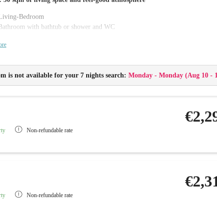
Living-Bedroom
Bathroom with bathtub or shower and WC
Balcony or Terrace
ore
Flat-screen TV with radio, telephone and Wi-Fi
Minibar and safe
Changing table and baby care package
m is not available for your 7 nights search:
Monday - Monday
(
Aug 10 - 
Childproof sockets
Baby monitor
€2,2
rty
Non-refundable rate
€2,3
rty
Non-refundable rate