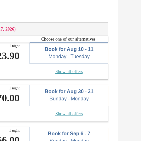
17, 2026
)
Choose one of our alternatives:
1 night
Book for
Aug 10 - 11
23.90
Monday - Tuesday
Show all offers
1 night
Book for
Aug 30 - 31
70.00
Sunday - Monday
Show all offers
1 night
Book for
Sep 6 - 7
66.00
Sunday - Monday