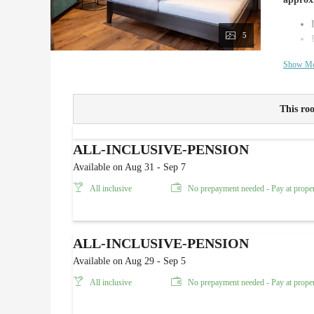
5
Show M
This roo
ALL-INCLUSIVE-PENSION
Available on Aug 31 - Sep 7
All inclusive
No prepayment needed - Pay at prope
ALL-INCLUSIVE-PENSION
Available on Aug 29 - Sep 5
All inclusive
No prepayment needed - Pay at prope