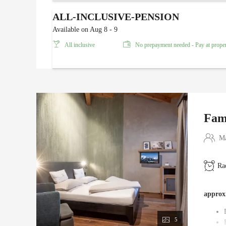
ALL-INCLUSIVE-PENSION
Available on Aug 8 - 9
All inclusive
No prepayment needed - Pay at prope
Fam
Ma
Ra
approx
5