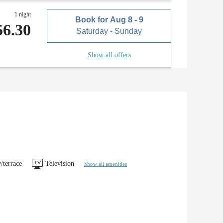
1 night
Book for
Aug 8 - 9
56.30
Saturday - Sunday
Show all offers
/terrace
Television
Show all amenities