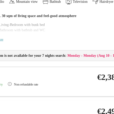
dio
Mountain view
Bathtub
Television
Hairdryer
 30 sqm of living space and feel-good atmosphere
Living-Bedroom with bunk bed
Bathroom with bathtub and WC
Balcony
ore
Flat-screen TV with radio, telephone and Wi-Fi
Minibar and safe
Changing table and baby care package
m is not available for your 7 nights search:
Monday - Monday
(
Aug 10 - 
Childproof sockets
Baby monitor
€2,3
rty
Non-refundable rate
€2,4