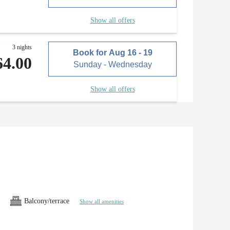
Show all offers
3 nights
Book for
Aug 16 - 19
64.00
Sunday - Wednesday
Show all offers
Balcony/terrace
Show all amenities