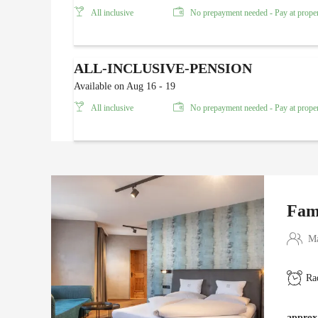
All inclusive
No prepayment needed - Pay at prope
ALL-INCLUSIVE-PENSION
Available on Aug 16 - 19
All inclusive
No prepayment needed - Pay at prope
Fam
Ma
Ra
approx.