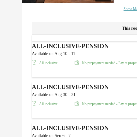
Show M
This roo
ALL-INCLUSIVE-PENSION
Available on Aug 10 - 11
All inclusive
No prepayment needed - Pay at prope
ALL-INCLUSIVE-PENSION
Available on Aug 30 - 31
All inclusive
No prepayment needed - Pay at prope
ALL-INCLUSIVE-PENSION
Available on Sep 6 - 7