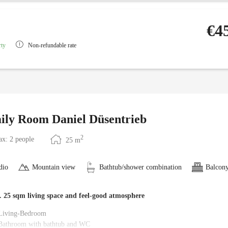
€4
rty
Non-refundable rate
ily Room Daniel Düsentrieb
2
x: 2 people
25
m
dio
Mountain view
Bathtub/shower combination
Balcony
. 25 sqm living space and feel-good atmosphere
Living-Bedroom
Bathroom with bathtub and WC