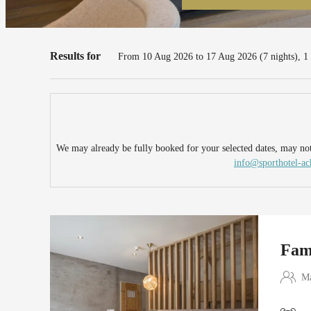
Familienparadies Sporthotel Ach
Results for
From 10 Aug 2026 to 17 Aug 2026 (
7 nights
),
1
We may already be fully booked for your selected dates, may not 
info@sporthotel-a
Fam
Ma