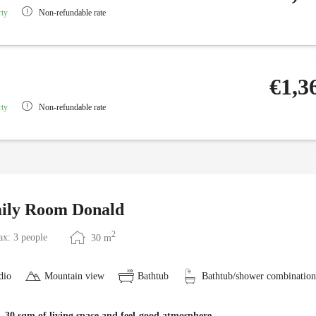
rty
Non-refundable rate
€1,3
rty
Non-refundable rate
ily Room Donald
2
x: 3 people
30
m
dio
Mountain view
Bathtub
Bathtub/shower combination
 30 sqm of living space and feel-good atmosphere