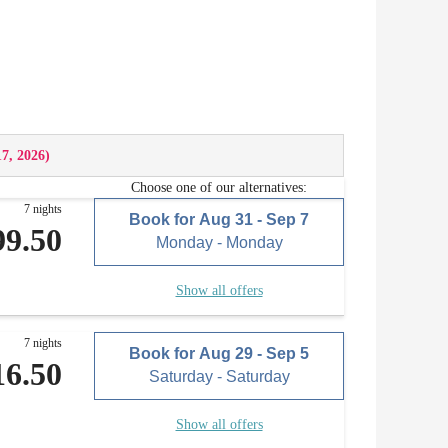
17, 2026
)
Choose one of our alternatives:
7 nights
Book for
Aug 31 - Sep 7
99.50
Monday - Monday
Show all offers
7 nights
Book for
Aug 29 - Sep 5
16.50
Saturday - Saturday
Show all offers