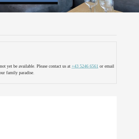
ot yet be available. Please contact us at
+43 5246 6561
or email
our family paradise.