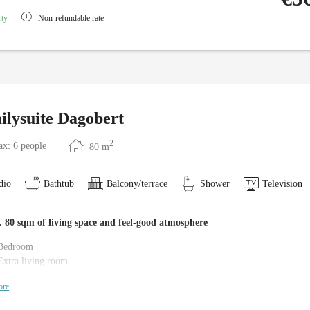
rty
Non-refundable rate
ilysuite Dagobert
2
x: 6 people
80
m
dio
Bathtub
Balcony/terrace
Shower
Television
 80 sqm of living space and feel-good atmosphere
Bedroom
Extra living room
2 children's rooms (one with bunk bed)
ore
2 bathrooms with bathtub, shower and WC
Anteroom