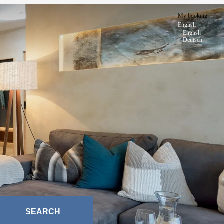
My booking
English
English
Deutsch
SEARCH